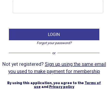
LOGIN
Forgot your password?
or
Not yet registered?
Sign up using the same email
you used to make payment for membership
By using this application, you agree to the
Terms of
use
and
Privacy policy