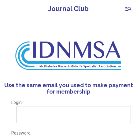
Journal Club
Use the same email you used to make payment
for membership
Login
Password