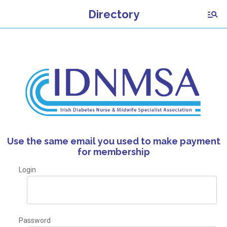
Directory
Use the same email you used to make payment
for membership
Login
Password