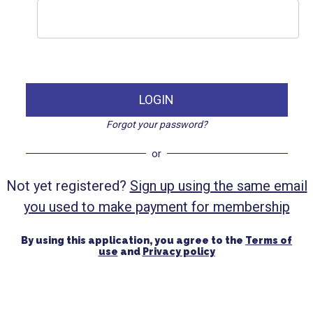
LOGIN
Forgot your password?
or
Not yet registered?
Sign up using the same email
you used to make payment for membership
By using this application, you agree to the
Terms of
use
and
Privacy policy