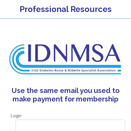
Professional Resources
Use the same email you used to
make payment for membership
Login