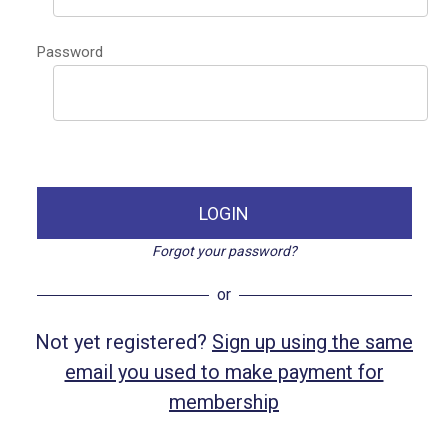
Password
LOGIN
Forgot your password?
or
Not yet registered?
Sign up using the same
email you used to make payment for
membership