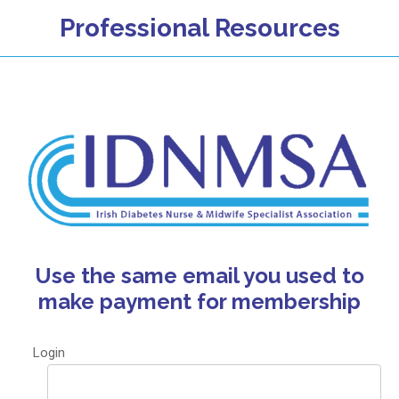
Professional Resources
Use the same email you used to
make payment for membership
Login