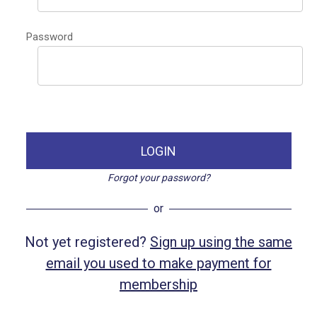
Password
LOGIN
Forgot your password?
or
Not yet registered?
Sign up using the same
email you used to make payment for
membership