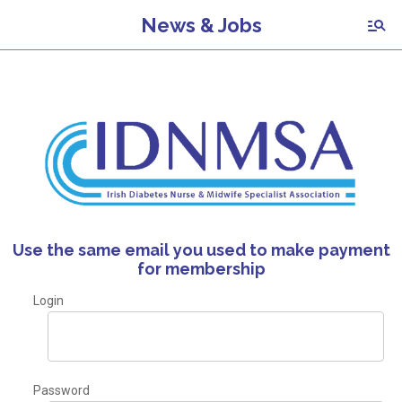
News & Jobs
Use the same email you used to make payment
for membership
Login
Password