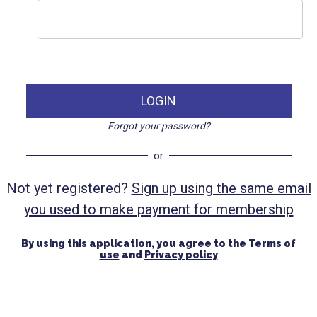
LOGIN
Forgot your password?
or
Not yet registered?
Sign up using the same email
you used to make payment for membership
By using this application, you agree to the
Terms of
use
and
Privacy policy