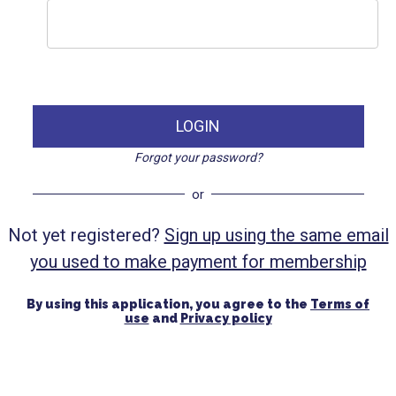
LOGIN
Forgot your password?
or
Not yet registered?
Sign up using the same email
you used to make payment for membership
By using this application, you agree to the
Terms of
use
and
Privacy policy