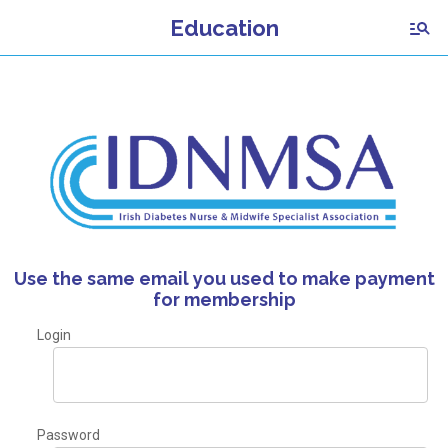
Education
Use the same email you used to make payment
for membership
Login
Password