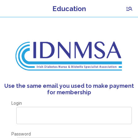
Education
Use the same email you used to make payment
for membership
Login
Password