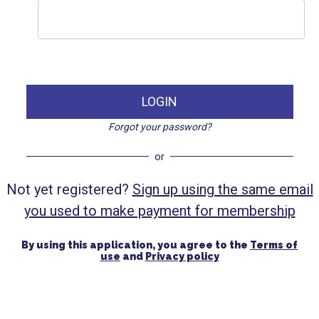
LOGIN
Forgot your password?
or
Not yet registered?
Sign up using the same email
you used to make payment for membership
By using this application, you agree to the
Terms of
use
and
Privacy policy