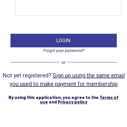
LOGIN
Forgot your password?
or
Not yet registered?
Sign up using the same email
you used to make payment for membership
By using this application, you agree to the
Terms of
use
and
Privacy policy