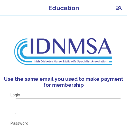
Education
Use the same email you used to make payment
for membership
Login
Password